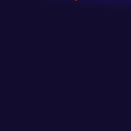
The new experience
to get every gamer’s heart racing